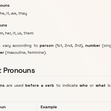
nouns
she, it, we, they
ouns
m, her, it, us, them
s
vary according to
person
(1st, 2nd, 3rd),
number
(sing
er
(masculine, feminine).
t Pronouns
uns
are used
before a verb
to indicate
who
or
what
is
oun
Example