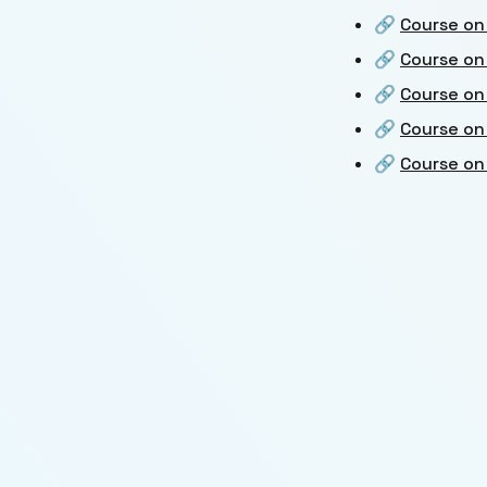
🔗
Course on
🔗
Course on
🔗
Course on
🔗
Course on
🔗
Course on