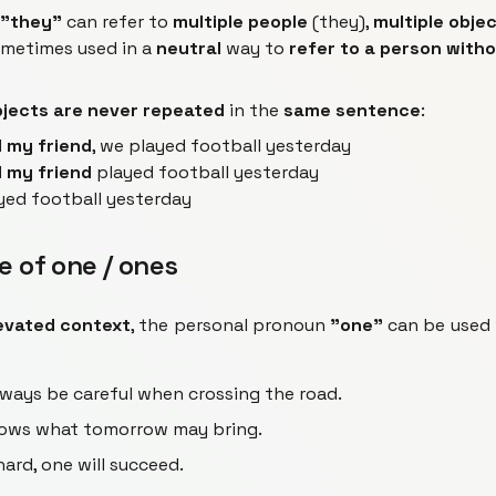
"they"
can refer to
multiple people
(they),
multiple obje
sometimes used in a
neutral
way to
refer to a person with
jects are never repeated
in the
same sentence
:
 my friend
, we played football yesterday
 my friend
played football yesterday
yed football yesterday
e of one / ones
evated context
, the personal pronoun
"one"
can be used
ways be careful when crossing the road.
ows what tomorrow may bring.
ard, one will succeed.