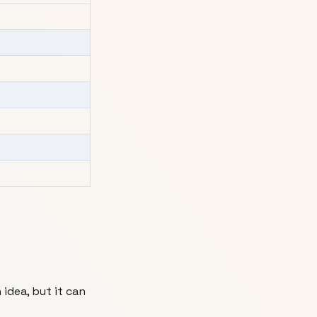
 idea, but it can