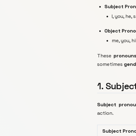
Subject Pro
I, you, he, 
Object Pron
me, you, hi
These
pronoun
sometimes
gend
1. Subjec
Subject prono
action.
Subject Pron