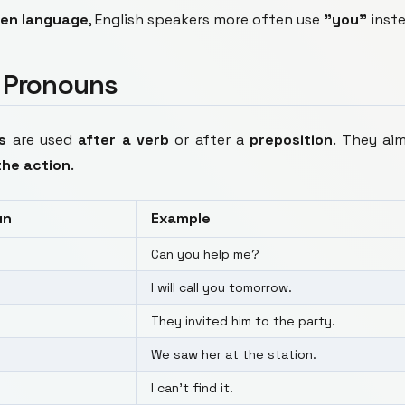
en language
, English speakers more often use
"you"
inst
t Pronouns
s
are used
after a verb
or after a
preposition
. They ai
the action
.
un
Example
Can you help me?
I will call you tomorrow.
They invited him to the party.
We saw her at the station.
I can't find it.