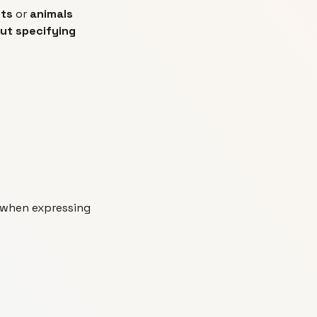
cts
or
animals
out specifying
 when expressing