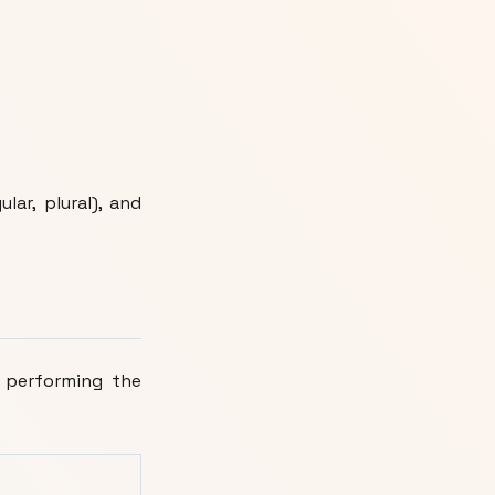
ular, plural), and
 performing the