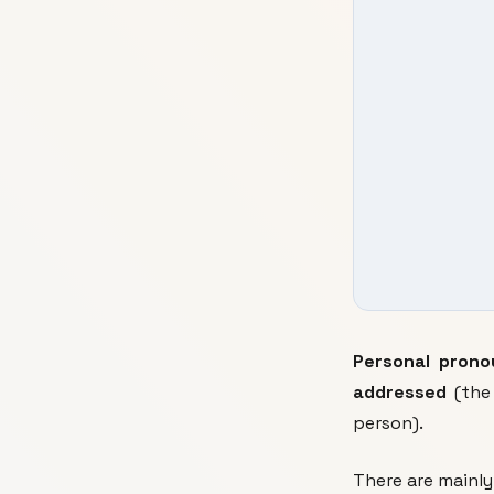
Personal prono
addressed
(the
person).
There are mainl