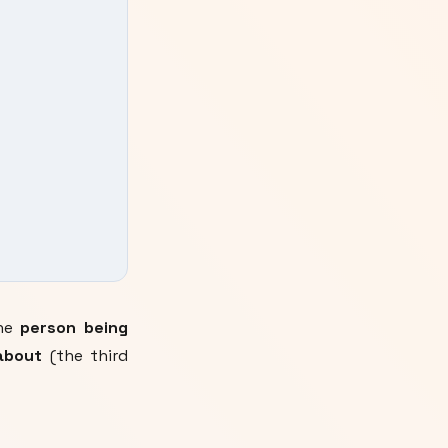
the
person being
about
(the third