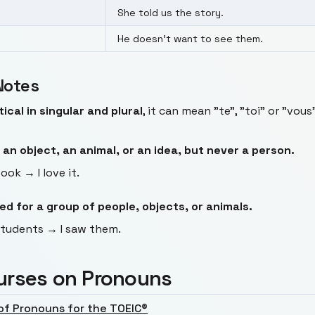
She told us the story.
He doesn't want to see them.
Notes
tical in singular and plural
, it can mean "te", "toi" or "vo
 an object, an animal, or an idea, but never a person.
ook → I love it.
d for a group of people, objects, or animals.
students → I saw them.
urses on Pronouns
of Pronouns for the TOEIC®