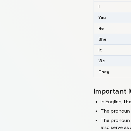
I
You
He
She
It
We
They
Important 
In English,
the
The pronoun
The pronoun
also serve as