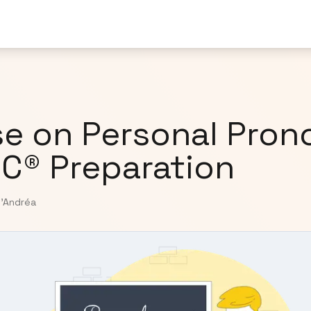
e on Personal Pron
IC® Preparation
D'Andréa