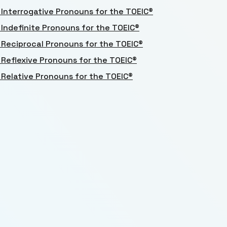
 Interrogative Pronouns for the TOEIC®
 Indefinite Pronouns for the TOEIC®
 Reciprocal Pronouns for the TOEIC®
 Reflexive Pronouns for the TOEIC®
 Relative Pronouns for the TOEIC®