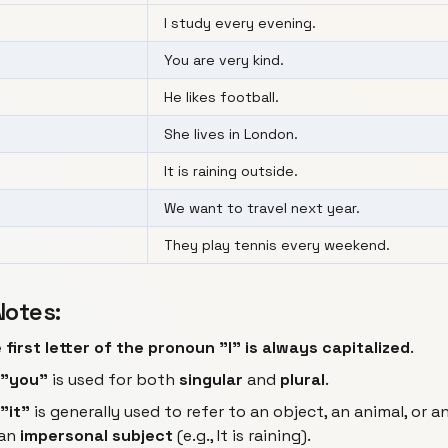
I study every evening.
You are very kind.
He likes football.
She lives in London.
It is raining outside.
We want to travel next year.
They play tennis every weekend.
Notes:
 first letter of the pronoun "I" is always capitalized
.
"you"
is used for both
singular
and
plural
.
"it"
is generally used to refer to an object, an animal, or an
 an
impersonal subject
(e.g.,
It is raining
).