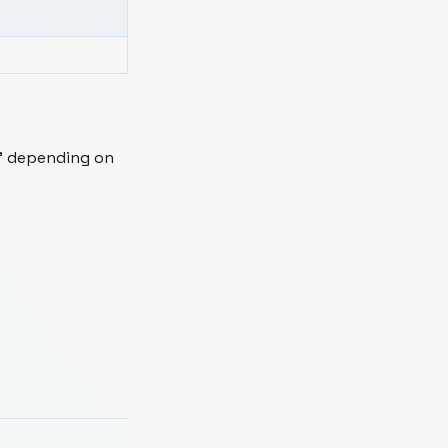
us" depending on