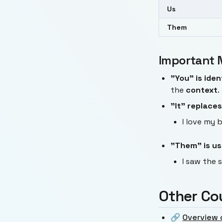
Us
Them
Important 
"You" is iden
the
context
.
"It" replaces
I love my b
"Them" is use
I saw the 
Other Co
🔗
Overview 