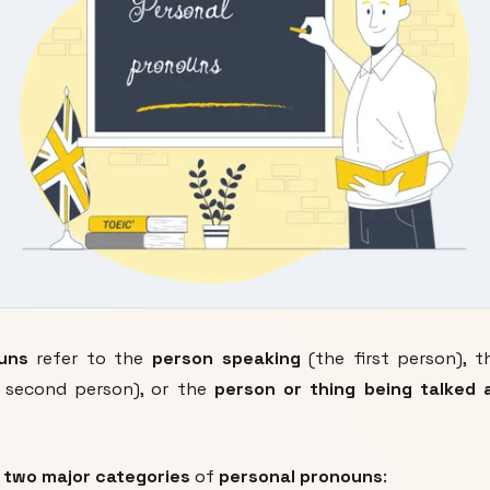
uns
refer to the
person speaking
(the first person), 
 second person), or the
person or thing being talked 
y
two major categories
of
personal pronouns
: