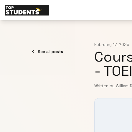
February 17, 2025
Cours
See all posts
- TOE
Written by William 