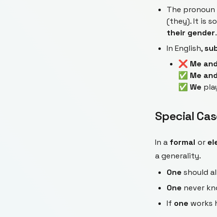
The pronoun
(they). It is 
their gender
.
In English,
sub
❌
Me and
✅
Me and
✅
We
pla
Special Cas
In a
formal
or
el
a generality.
One
should al
One
never kn
If
one
works h