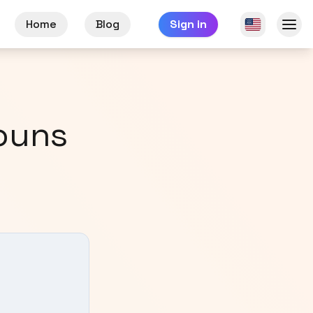
Home
Blog
Sign in
ouns