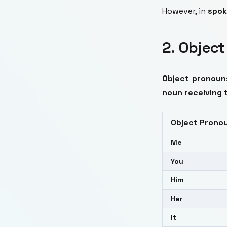
However, in
spok
2. Objec
Object pronoun
noun receiving 
Object Prono
Me
You
Him
Her
It