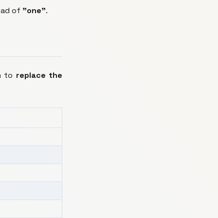
ead of
"one"
.
m to
replace the