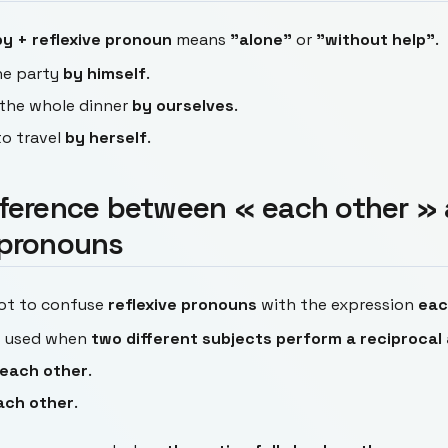
by + reflexive pronoun
means
"alone"
or
"without help"
.
he party
by himself
.
the whole dinner
by ourselves
.
to travel
by herself
.
fference between « each other »
 pronouns
not to confuse
reflexive pronouns
with the expression
eac
s used when
two different subjects perform a reciprocal
each other
.
ach other
.