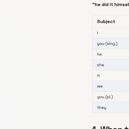
"he did it himse
Subject
I
you (sing.)
he
she
it
we
you (pl.)
they