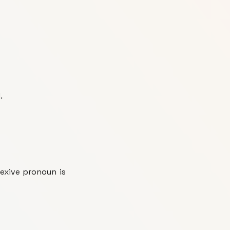
.
exive pronoun is