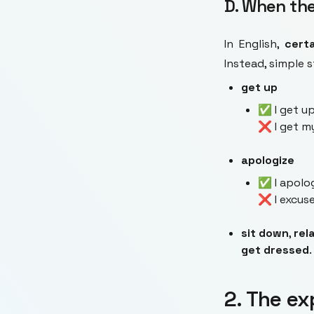
D. When the
In English,
cert
Instead, simple 
get up
✅ I get up
❌ I get m
apologize
✅ I apolog
❌ I excuse
sit down
,
rel
get dressed
.
2. The ex