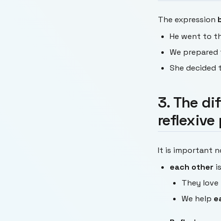
The expression
He went to t
We prepared 
She decided 
3. The di
reflexive
It is important 
each other
i
They love
We help
e