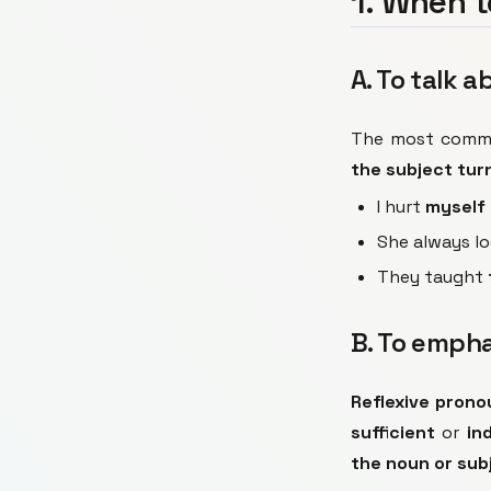
1. When t
A. To talk 
The most commo
the subject turn
I hurt
myself
She always l
They taught
B. To emph
Reflexive prono
sufficient
or
in
the noun or sub