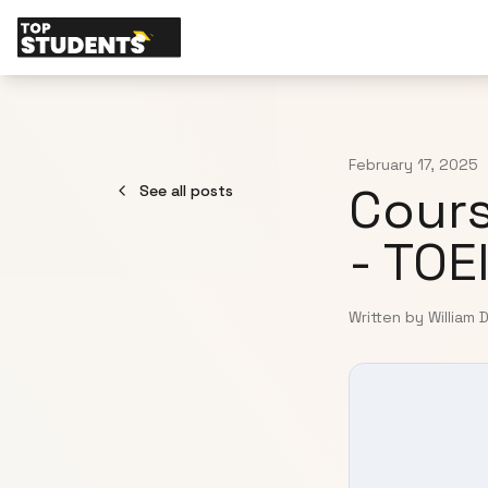
February 17, 2025
Cours
See all posts
- TOE
Written by William 