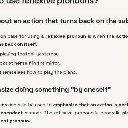
o use reflexive pronouns?
about an action that turns back on the su
n case for using a
reflexive pronoun
is when
the acti
s back on itself.
playing football yesterday.
ooks at
herself
in the mirror.
themselves
how to play the piano.
asize doing something "by oneself"
uns
can also be used to
emphasize that an action is pe
dependent
manner. The reflexive pronoun is generally
pl
ject pronoun.