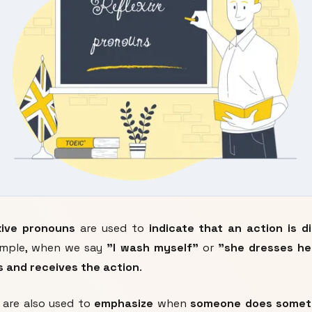
xive pronouns
are used to
indicate that an action is 
xample, when we say
"I wash myself"
or
"she dresses he
 and receives the action
.
are also used to
emphasize
when
someone does somet