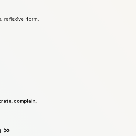
 reflexive form.
trate
,
complain
,
n »