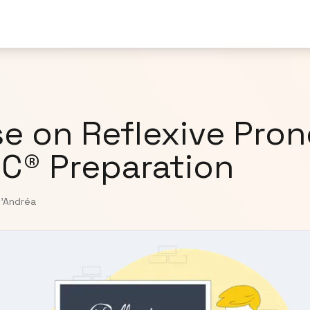
e on Reflexive Pro
IC® Preparation
D'Andréa