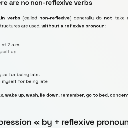
re are no non-reflexive verbs
ain verbs
(called
non-reflexive
) generally do
not
take a
structures are used,
without a reflexive pronoun
:
 at 7 a.m.
yself up
ize for being late.
 myself for being late
ax
,
wake up
,
wash
,
lie down
,
remember
,
go to bed
,
concen
pression « by + reflexive pronou