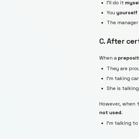
I'll do it
myse
You
yourself
The manage
C. After ce
When a
preposit
They are pro
I'm taking ca
She is talkin
However, when th
not used
.
I'm talking to