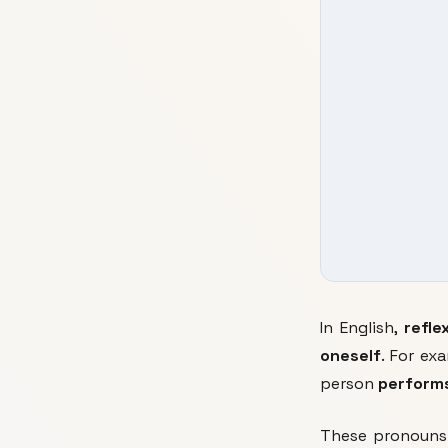
In English,
refle
oneself
. For e
person
performs
These pronouns 