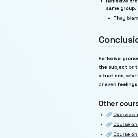
Reflexive pr
same group
.
They bla
Conclusi
Reflexive pron
the subject
or t
situations
, whe
or even
feelings
Other cour
🔗
Overview 
🔗
Course on
🔗
Course on