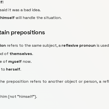
lf
!
said it was a bad idea.
r
himself
will handle the situation.
rtain prepositions
ion
refers to the same subject, a
reflexive pronoun
is used
ud of
themselves
.
re of
myself
now.
g to
herself
.
e preposition refers to another object or person, a refl
 him (not "himself").