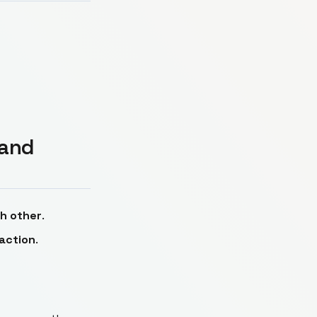
 and
h other
.
 action
.