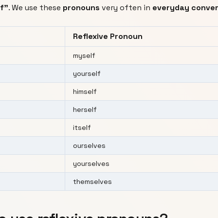
lf"
. We use these
pronouns
very often in
everyday conver
Reflexive Pronoun
myself
yourself
himself
herself
itself
ourselves
yourselves
themselves