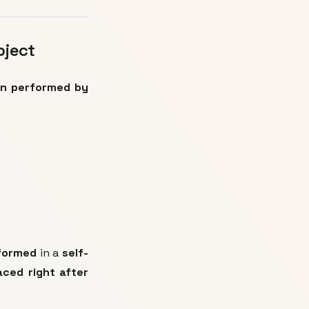
bject
on performed by
rformed
in a
self-
aced right after