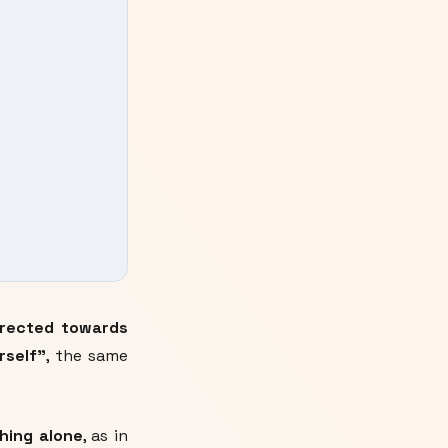
directed towards
rself"
, the same
hing alone
, as in