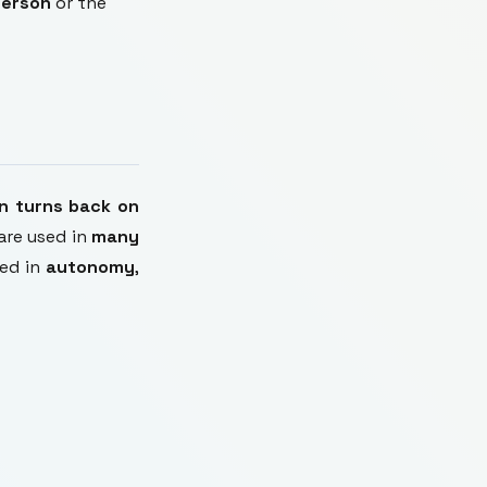
person
or the
on turns back on
are used in
many
med in
autonomy
,