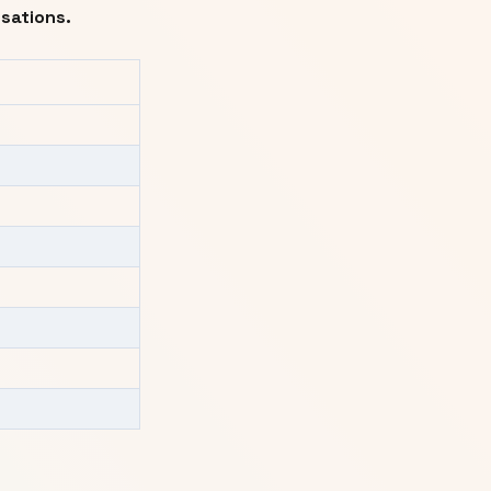
sations.