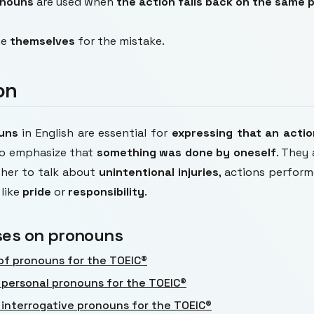
onouns
are used when
the action falls back on the same 
me
themselves
for the mistake.
on
ouns
in English are essential for
expressing that an acti
o emphasize that
something was done by oneself
. They 
ther to talk about
unintentional injuries
, actions perfor
like
pride
or
responsibility
.
ses on pronouns
of pronouns for the TOEIC®
 personal pronouns for the TOEIC®
 interrogative pronouns for the TOEIC®