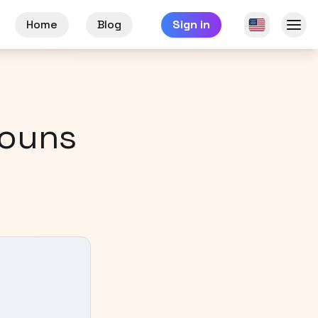
Home
Blog
Sign in
nouns